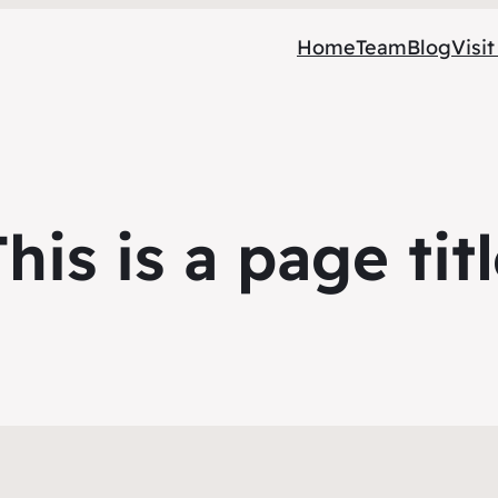
Home
Team
Blog
Visit
his is a page tit