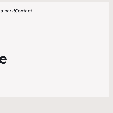
 a park!
Contact
le