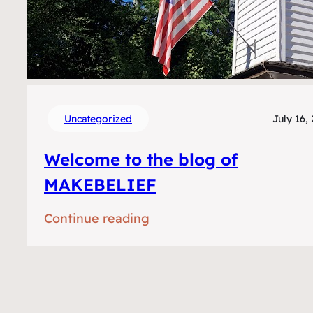
Uncategorized
July 16,
Welcome to the blog of
MAKEBELIEF
:
Continue reading
Welkom
op
het
blog