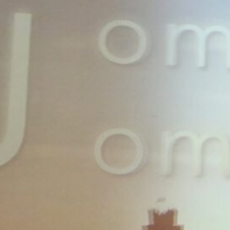
finite'