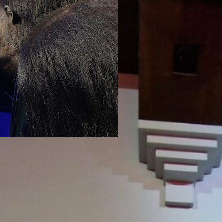
uly 11, 2024
 in