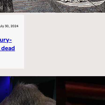
uly 30, 2024
tury-
e dead