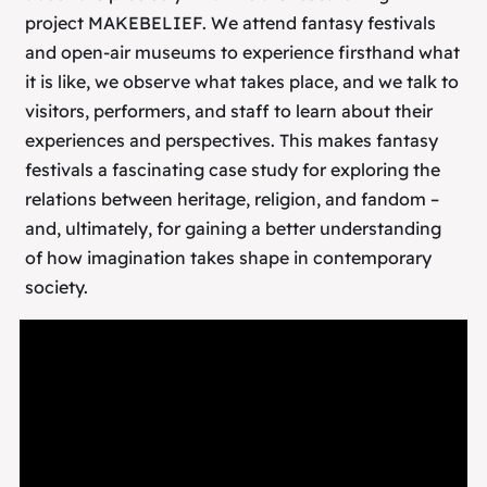
project MAKEBELIEF. We attend fantasy festivals
and open-air museums to experience firsthand what
it is like, we observe what takes place, and we talk to
visitors, performers, and staff to learn about their
experiences and perspectives. This makes fantasy
festivals a fascinating case study for exploring the
relations between heritage, religion, and fandom –
and, ultimately, for gaining a better understanding
of how imagination takes shape in contemporary
society.