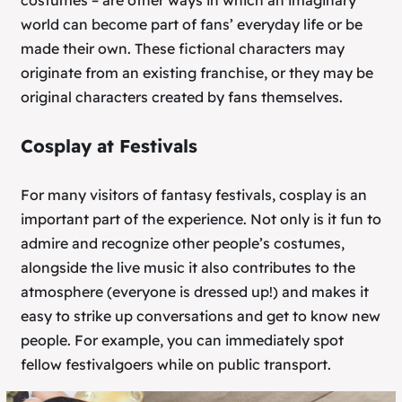
costumes – are other ways in which an imaginary
world can become part of fans’ everyday life or be
made their own. These fictional characters may
originate from an existing franchise, or they may be
original characters created by fans themselves.
Cosplay at Festivals
For many visitors of fantasy festivals, cosplay is an
important part of the experience. Not only is it fun to
admire and recognize other people’s costumes,
alongside the live music it also contributes to the
atmosphere (everyone is dressed up!) and makes it
easy to strike up conversations and get to know new
people. For example, you can immediately spot
fellow festivalgoers while on public transport.