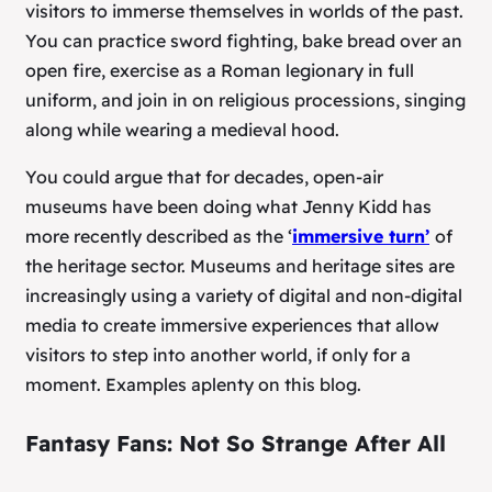
visitors to immerse themselves in worlds of the past.
You can practice sword fighting, bake bread over an
open fire, exercise as a Roman legionary in full
uniform, and join in on religious processions, singing
along while wearing a medieval hood.
You could argue that for decades, open-air
museums have been doing what Jenny Kidd has
more recently described as the ‘
immersive turn’
of
the heritage sector. Museums and heritage sites are
increasingly using a variety of digital and non-digital
media to create immersive experiences that allow
visitors to step into another world, if only for a
moment. Examples aplenty on this blog.
Fantasy Fans: Not So Strange After All