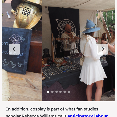
In addition, cosplay is part of what fan studies
scholar Rebecca Williams calls
anticipatory labour
,