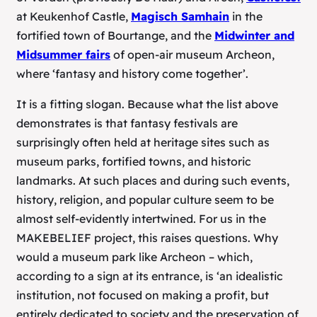
at Keukenhof Castle,
Magisch Samhain
in the
fortified town of Bourtange, and the
Midwinter and
Midsummer fairs
of open-air museum Archeon,
where ‘fantasy and history come together’.
It is a fitting slogan. Because what the list above
demonstrates is that fantasy festivals are
surprisingly often held at heritage sites such as
museum parks, fortified towns, and historic
landmarks. At such places and during such events,
history, religion, and popular culture seem to be
almost self-evidently intertwined. For us in the
MAKEBELIEF project, this raises questions. Why
would a museum park like Archeon – which,
according to a sign at its entrance, is ‘an idealistic
institution, not focused on making a profit, but
entirely dedicated to society and the preservation of