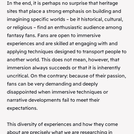
In the end, it is perhaps no surprise that heritage
sites that place a strong emphasis on building and
imagining specific worlds – be it historical, cultural,
or religious – find an enthusiastic audience among
fantasy fans. Fans are open to immersive
experiences and are skilled at engaging with and
applying techniques designed to transport people to
another world. This does not mean, however, that
immersion always succeeds or that it is inherently
uncritical. On the contrary: because of their passion,
fans can be very demanding and deeply
disappointed when immersive techniques or
narrative developments fail to meet their
expectations.
This diversity of experiences and how they come
about are precisely what we are researching in