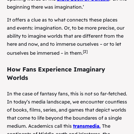
beginning there was imagination.’
It offers a clue as to what connects these places
and events: imagination. Or, to be more precise, our
ability to imagine worlds that are different from the
here and now, and to immerse ourselves – or to let
[2]
ourselves
be
immersed – in them.
How Fans Experience Imaginary
Worlds
In the case of fantasy fans, this is not so far-fetched.
In today’s media landscape, we encounter countless
of books, films, series, and games that depict worlds
that come to life beyond the boundares of a single
medium. Academics call this
transmedia.
The