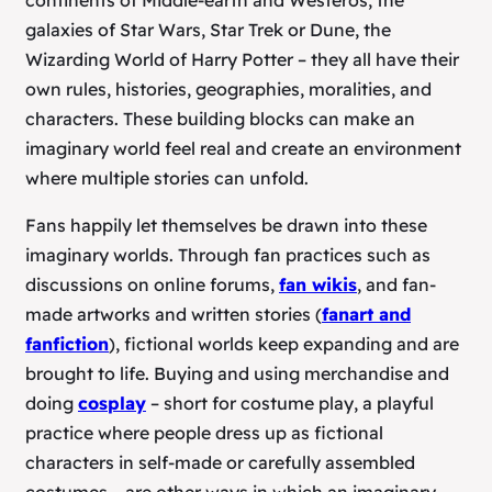
continents of Middle-earth and Westeros, the
galaxies of
Star Wars
,
Star Trek
or
Dune
, the
Wizarding World of
Harry Potter
– they all have their
own rules, histories, geographies, moralities, and
characters. These building blocks can make an
imaginary world feel real and create an environment
where multiple stories can unfold.
Fans happily let themselves be drawn into these
imaginary worlds. Through fan practices such as
discussions on online forums,
fan wikis
, and fan-
made artworks and written stories (
fanart and
fanfiction
), fictional worlds keep expanding and are
brought to life. Buying and using merchandise and
doing
cosplay
– short for
costume play
, a playful
practice where people dress up as fictional
characters in self-made or carefully assembled