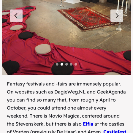
Fantasy festivals and -fairs are immensely popular.
On websites such as DagjeWeg.NL and GeekAgenda
you can find so many that, from roughly April to
October, you could attend one almost every
weekend. There is Novio Magica, centered around
the Stevenskerk, but there is also
Elfia
at the castles
of Vorden (previously De Haar) and Arcen,
Castlefest