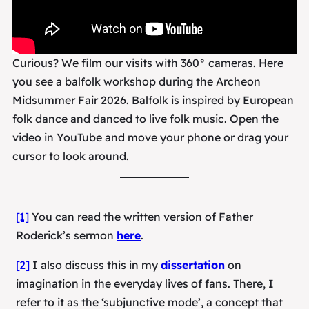
Curious? We film our visits with 360° cameras. Here
you see a balfolk workshop during the Archeon
Midsummer Fair 2026. Balfolk is inspired by European
folk dance and danced to live folk music. Open the
video in YouTube and move your phone or drag your
cursor to look around.
[1]
You can read the written version of Father
Roderick’s sermon
here
.
[2]
I also discuss this in my
dissertation
on
imagination in the everyday lives of fans. There, I
refer to it as the ‘subjunctive mode’, a concept that