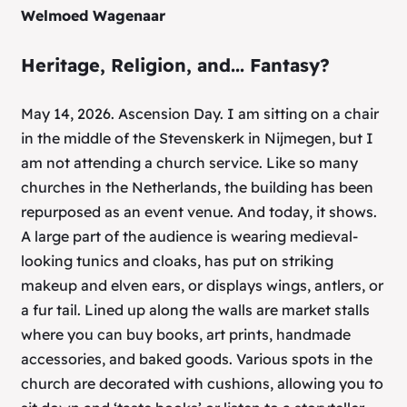
Welmoed Wagenaar
Heritage, Religion, and... Fantasy?
May 14, 2026. Ascension Day. I am sitting on a chair
in the middle of the Stevenskerk in Nijmegen, but I
am not attending a church service. Like so many
churches in the Netherlands, the building has been
repurposed as an event venue. And today, it shows.
A large part of the audience is wearing medieval-
looking tunics and cloaks, has put on striking
makeup and elven ears, or displays wings, antlers, or
a fur tail. Lined up along the walls are market stalls
where you can buy books, art prints, handmade
accessories, and baked goods. Various spots in the
church are decorated with cushions, allowing you to