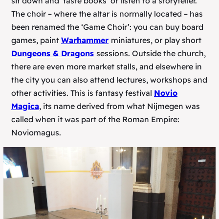
sit down and ‘taste books’ or listen to a storyteller.
The choir – where the altar is normally located – has
been renamed the ‘Game Choir’: you can buy board
games, paint
Warhammer
miniatures, or play short
Dungeons & Dragons
sessions. Outside the church,
there are even more market stalls, and elsewhere in
the city you can also attend lectures, workshops and
other activities. This is fantasy festival
Novio
Magica
, its name derived from what Nijmegen was
called when it was part of the Roman Empire:
Noviomagus.