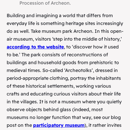
Procession of Archeon.
Building and imagining a world that differs from
everyday life is something heritage sites increasingly
do as well. Take museum park Archeon. In this open-
air museum, visitors ‘step into the middle of history,’
according to the website
, to ‘discover how it used
to be.’ The park consists of reconstructions of
buildings and household goods from prehistoric to
medieval times. So-called ‘Archeotolks’, dressed in
period-appropriate clothing, portray the inhabitants
of these historical settlements, working various
crafts and educating curious visitors about their life
in the villages. It is not a museum where you quietly
observe objects behind glass (indeed, most
museums no longer function that way, see our blog
post on the
participatory museum
), it rather invites