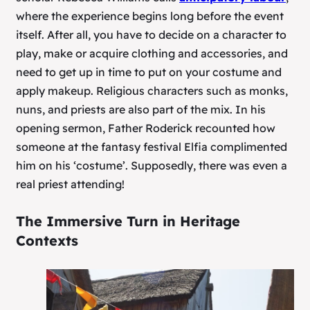
where the experience begins long before the event
itself. After all, you have to decide on a character to
play, make or acquire clothing and accessories, and
need to get up in time to put on your costume and
apply makeup. Religious characters such as monks,
nuns, and priests are also part of the mix. In his
opening sermon, Father Roderick recounted how
someone at the fantasy festival Elfia complimented
him on his ‘costume’. Supposedly, there was even a
real priest attending!
The Immersive Turn in Heritage
Contexts