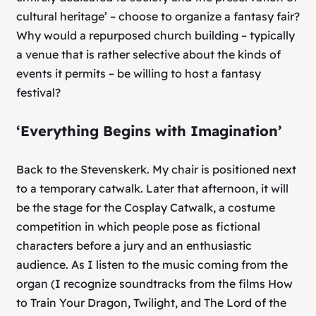
cultural heritage’ – choose to organize a fantasy fair?
Why would a repurposed church building – typically
a venue that is rather selective about the kinds of
events it permits – be willing to host a fantasy
festival?
‘Everything Begins with Imagination’
Back to the Stevenskerk. My chair is positioned next
to a temporary catwalk. Later that afternoon, it will
be the stage for the Cosplay Catwalk, a costume
competition in which people pose as fictional
characters before a jury and an enthusiastic
audience. As I listen to the music coming from the
organ (I recognize soundtracks from the films
How
to Train Your Dragon
,
Twilight
, and
The Lord of the