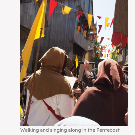
Walking and singing along in the Pentecost