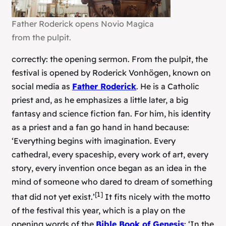
Father Roderick opens Novio Magica
from the pulpit.
correctly: the opening sermon. From the pulpit, the
festival is opened by Roderick Vonhögen, known on
social media as
Father Roderick
. He is a Catholic
priest and, as he emphasizes a little later, a big
fantasy and science fiction fan. For him, his identity
as a priest and a fan go hand in hand because:
‘Everything begins with imagination. Every
cathedral, every spaceship, every work of art, every
story, every invention once began as an idea in the
mind of someone who dared to dream of something
[1]
that did not yet exist.’
It fits nicely with the motto
of the festival this year, which is a play on the
opening words of the
Bible Book of Genesis
: ‘In the