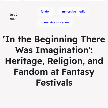
fandom
immersive media
July 7,
2026
immersive museums
'In the Beginning There
Was Imagination':
Heritage, Religion, and
Fandom at Fantasy
Festivals