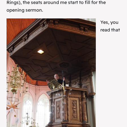
Rings
), the seats around me start to fill for the
opening sermon.
Yes, you
read that