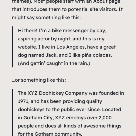
themes). Most people start with an About page
that introduces them to potential site visitors. It
might say something like this:
Hi there! I’m a bike messenger by day,
aspiring actor by night, and this is my
website. I live in Los Angeles, have a great
dog named Jack, and I like piña coladas.
(And gettin’ caught in the rain.)
…or something like this:
The XYZ Doohickey Company was founded in
1971, and has been providing quality
doohickeys to the public ever since. Located
in Gotham City, XYZ employs over 2,000
people and does all kinds of awesome things
for the Gotham community.