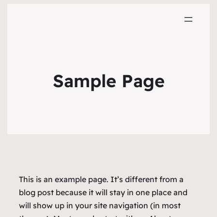
Sample Page
This is an example page. It’s different from a
blog post because it will stay in one place and
will show up in your site navigation (in most